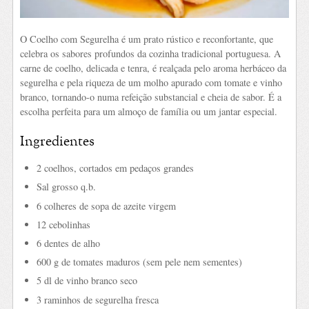
O Coelho com Segurelha é um prato rústico e reconfortante, que
celebra os sabores profundos da cozinha tradicional portuguesa. A
carne de coelho, delicada e tenra, é realçada pelo aroma herbáceo da
segurelha e pela riqueza de um molho apurado com tomate e vinho
branco, tornando-o numa refeição substancial e cheia de sabor. É a
escolha perfeita para um almoço de família ou um jantar especial.
Ingredientes
2 coelhos, cortados em pedaços grandes
Sal grosso q.b.
6 colheres de sopa de azeite virgem
12 cebolinhas
6 dentes de alho
600 g de tomates maduros (sem pele nem sementes)
5 dl de vinho branco seco
3 raminhos de segurelha fresca