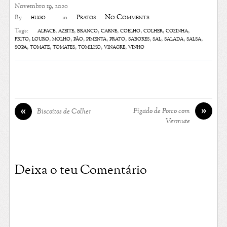
Novembro 19, 2020
No Comments
hugo
Pratos
By
in
alface
,
azeite
,
branco
,
carne
,
coelho
,
colher
,
cozinha
,
Tags:
frito
,
louro
,
molho
,
pão
,
pimenta
,
prato
,
sabores
,
sal
,
salada
,
salsa
,
sopa
,
tomate
,
tomates
,
tomilho
,
vinagre
,
vinho
»
«
Fígado de Porco com
Biscoitos de Colher
Vermute
Deixa o teu Comentário