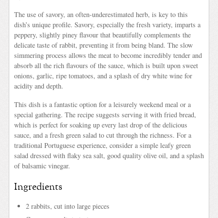
The use of savory, an often-underestimated herb, is key to this
dish’s unique profile. Savory, especially the fresh variety, imparts a
peppery, slightly piney flavour that beautifully complements the
delicate taste of rabbit, preventing it from being bland. The slow
simmering process allows the meat to become incredibly tender and
absorb all the rich flavours of the sauce, which is built upon sweet
onions, garlic, ripe tomatoes, and a splash of dry white wine for
acidity and depth.
This dish is a fantastic option for a leisurely weekend meal or a
special gathering. The recipe suggests serving it with fried bread,
which is perfect for soaking up every last drop of the delicious
sauce, and a fresh green salad to cut through the richness. For a
traditional Portuguese experience, consider a simple leafy green
salad dressed with flaky sea salt, good quality olive oil, and a splash
of balsamic vinegar.
Ingredients
2 rabbits, cut into large pieces