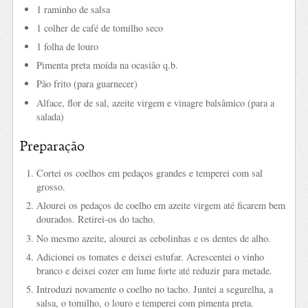
1 raminho de salsa
1 colher de café de tomilho seco
1 folha de louro
Pimenta preta moída na ocasião q.b.
Pão frito (para guarnecer)
Alface, flor de sal, azeite virgem e vinagre balsâmico (para a
salada)
Preparação
Cortei os coelhos em pedaços grandes e temperei com sal
grosso.
Alourei os pedaços de coelho em azeite virgem até ficarem bem
dourados. Retirei-os do tacho.
No mesmo azeite, alourei as cebolinhas e os dentes de alho.
Adicionei os tomates e deixei estufar. Acrescentei o vinho
branco e deixei cozer em lume forte até reduzir para metade.
Introduzi novamente o coelho no tacho. Juntei a segurelha, a
salsa, o tomilho, o louro e temperei com pimenta preta.