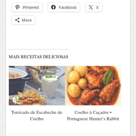
Pinterest
Facebook
X
More
MAIS RECEITAS DELICIOSAS
Torricado de Escabeche de
Coelho à Caçador •
Coelho
Portuguese Hunter’s Rabbit