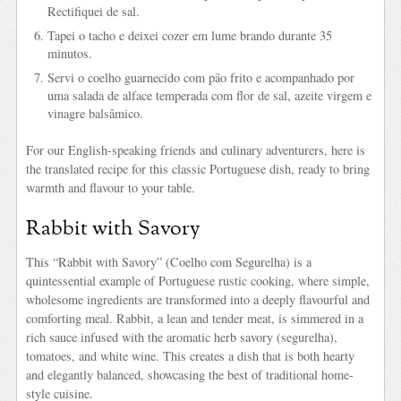
Rectifiquei de sal.
Tapei o tacho e deixei cozer em lume brando durante 35
minutos.
Servi o coelho guarnecido com pão frito e acompanhado por
uma salada de alface temperada com flor de sal, azeite virgem e
vinagre balsâmico.
For our English-speaking friends and culinary adventurers, here is
the translated recipe for this classic Portuguese dish, ready to bring
warmth and flavour to your table.
Rabbit with Savory
This “Rabbit with Savory” (Coelho com Segurelha) is a
quintessential example of Portuguese rustic cooking, where simple,
wholesome ingredients are transformed into a deeply flavourful and
comforting meal. Rabbit, a lean and tender meat, is simmered in a
rich sauce infused with the aromatic herb savory (segurelha),
tomatoes, and white wine. This creates a dish that is both hearty
and elegantly balanced, showcasing the best of traditional home-
style cuisine.