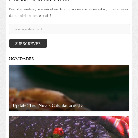
LIVRODECULINÁRIA NO EMAIL
Põe o teu endereço de email em baixo para receberes receitas, dicas e livros
de culinária no teu e-mail!
Endereço
de
email
SUBSCREVER
NOVIDADES
Update! Três Novos Calculadores ;D