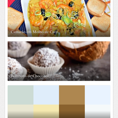
Camarão em Molho de Caril
Bombons de Chocolate