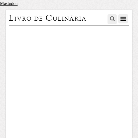
Mastodon
Livro de Culinária