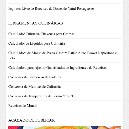
hugo
em
Livro de Receitas de Doces de Natal Portugueses
FERRAMENTAS CULINÁRIAS
Calculador Culinária Chávenas para Gramas
Calculador de Líquidos para Culinária
Calculadora de Massa de Pizza Caseira Estilo Alton Brown Napolitana e
Fofa
Calculadora para Ajustar Quantidades de Ingredientes de Receitas
Conversor de Fermentos de Padeiro
Conversor de Medidas de Culinária
Conversor de Temperatura de Fornos °C e °F
Receitas do Mundo
ACABADO DE PUBLICAR