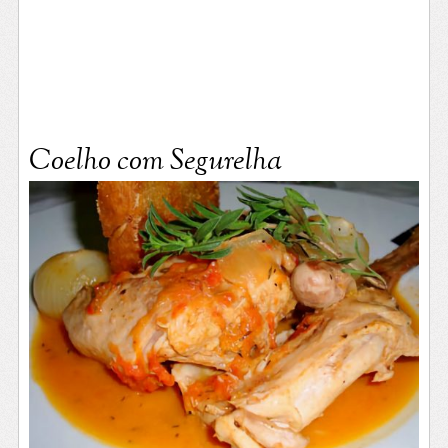
Coelho com Segurelha