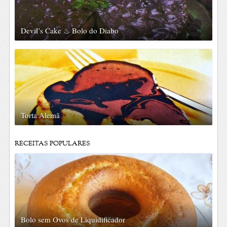
Devil’s Cake ♨ Bolo do Diabo
Torta Alemã
RECEITAS POPULARES
Bolo sem Ovos de Liquidificador