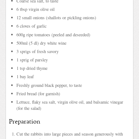
Coarse sea salt, to taste
6 tbsp virgin olive oil
12 small onions (shallots or pickling onions)
6 cloves of garlic
600g ripe tomatoes (peeled and deseeded)
500ml (5 dl) dry white wine
3 sprigs of fresh savory
1 sprig of parsley
1 tsp dried thyme
1 bay leaf
Freshly ground black pepper, to taste
Fried bread (for garnish)
Lettuce, flaky sea salt, virgin olive oil, and balsamic vinegar
(for the salad)
Preparation
Cut the rabbits into large pieces and season generously with