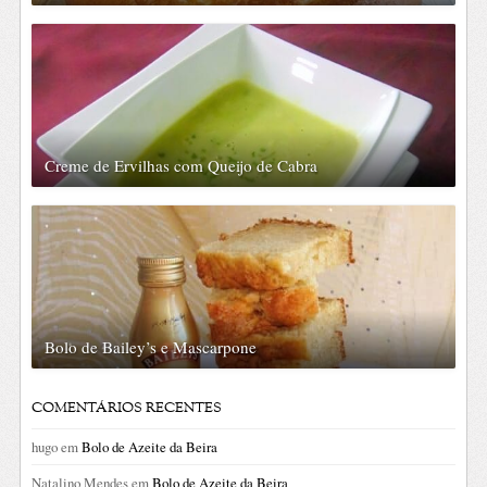
Creme de Ervilhas com Queijo de Cabra
Bolo de Bailey’s e Mascarpone
COMENTÁRIOS RECENTES
hugo
em
Bolo de Azeite da Beira
Natalino Mendes
em
Bolo de Azeite da Beira