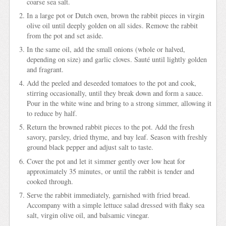
coarse sea salt.
In a large pot or Dutch oven, brown the rabbit pieces in virgin
olive oil until deeply golden on all sides. Remove the rabbit
from the pot and set aside.
In the same oil, add the small onions (whole or halved,
depending on size) and garlic cloves. Sauté until lightly golden
and fragrant.
Add the peeled and deseeded tomatoes to the pot and cook,
stirring occasionally, until they break down and form a sauce.
Pour in the white wine and bring to a strong simmer, allowing it
to reduce by half.
Return the browned rabbit pieces to the pot. Add the fresh
savory, parsley, dried thyme, and bay leaf. Season with freshly
ground black pepper and adjust salt to taste.
Cover the pot and let it simmer gently over low heat for
approximately 35 minutes, or until the rabbit is tender and
cooked through.
Serve the rabbit immediately, garnished with fried bread.
Accompany with a simple lettuce salad dressed with flaky sea
salt, virgin olive oil, and balsamic vinegar.