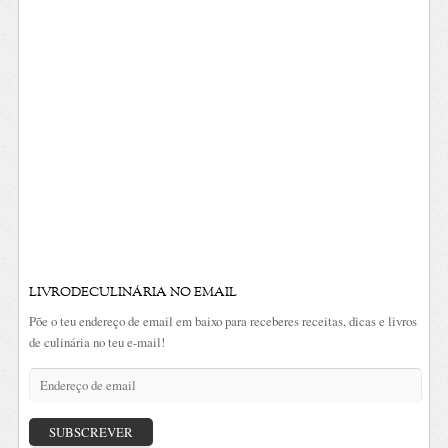
LIVRODECULINÁRIA NO EMAIL
Põe o teu endereço de email em baixo para receberes receitas, dicas e livros
de culinária no teu e-mail!
Endereço
de
email
SUBSCREVER