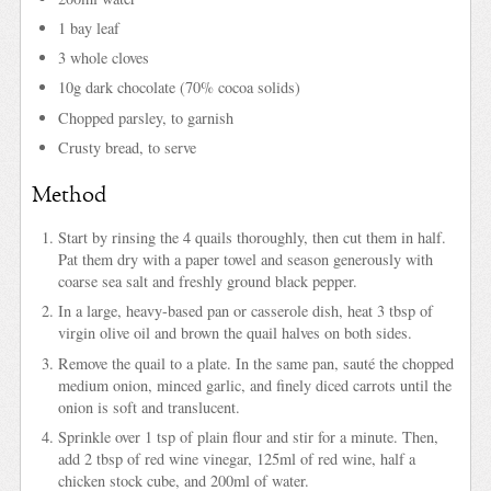
1 bay leaf
3 whole cloves
10g dark chocolate (70% cocoa solids)
Chopped parsley, to garnish
Crusty bread, to serve
Method
Start by rinsing the 4 quails thoroughly, then cut them in half.
Pat them dry with a paper towel and season generously with
coarse sea salt and freshly ground black pepper.
In a large, heavy-based pan or casserole dish, heat 3 tbsp of
virgin olive oil and brown the quail halves on both sides.
Remove the quail to a plate. In the same pan, sauté the chopped
medium onion, minced garlic, and finely diced carrots until the
onion is soft and translucent.
Sprinkle over 1 tsp of plain flour and stir for a minute. Then,
add 2 tbsp of red wine vinegar, 125ml of red wine, half a
chicken stock cube, and 200ml of water.