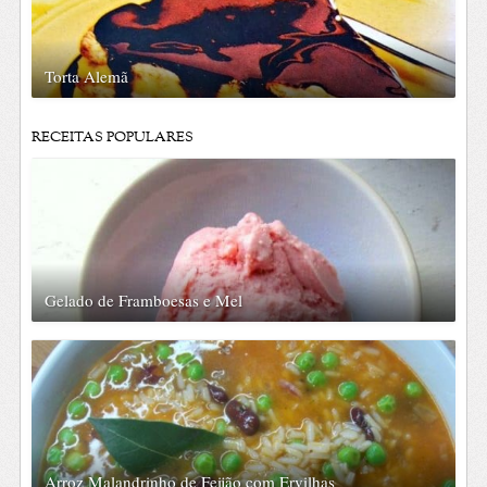
Torta Alemã
RECEITAS POPULARES
Gelado de Framboesas e Mel
Arroz Malandrinho de Feijão com Ervilhas