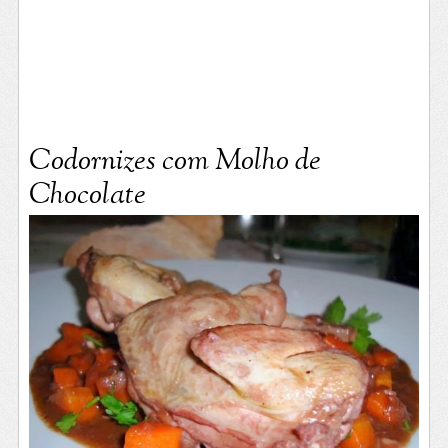
Codornizes com Molho de
Chocolate