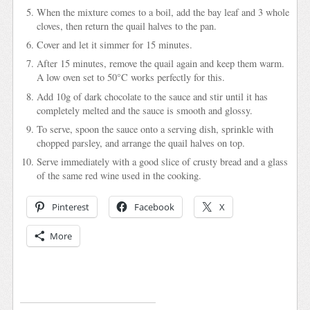
When the mixture comes to a boil, add the bay leaf and 3 whole
cloves, then return the quail halves to the pan.
Cover and let it simmer for 15 minutes.
After 15 minutes, remove the quail again and keep them warm.
A low oven set to 50°C works perfectly for this.
Add 10g of dark chocolate to the sauce and stir until it has
completely melted and the sauce is smooth and glossy.
To serve, spoon the sauce onto a serving dish, sprinkle with
chopped parsley, and arrange the quail halves on top.
Serve immediately with a good slice of crusty bread and a glass
of the same red wine used in the cooking.
Pinterest
Facebook
X
More