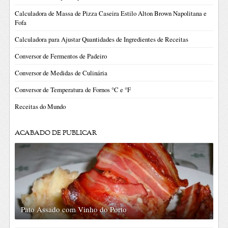
Calculadora de Massa de Pizza Caseira Estilo Alton Brown Napolitana e
Fofa
Calculadora para Ajustar Quantidades de Ingredientes de Receitas
Conversor de Fermentos de Padeiro
Conversor de Medidas de Culinária
Conversor de Temperatura de Fornos °C e °F
Receitas do Mundo
ACABADO DE PUBLICAR
Pato Assado com Vinho do Porto