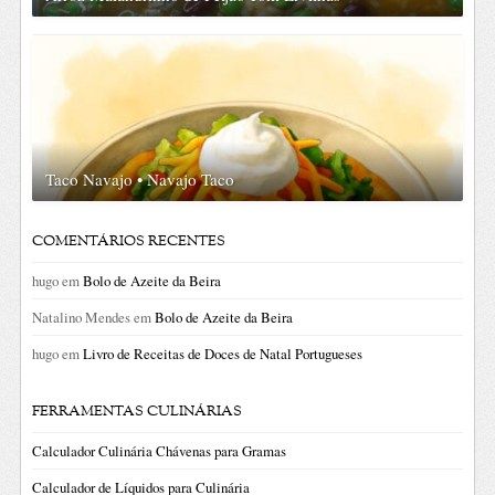
Taco Navajo • Navajo Taco
COMENTÁRIOS RECENTES
hugo
em
Bolo de Azeite da Beira
Natalino Mendes
em
Bolo de Azeite da Beira
hugo
em
Livro de Receitas de Doces de Natal Portugueses
FERRAMENTAS CULINÁRIAS
Calculador Culinária Chávenas para Gramas
Calculador de Líquidos para Culinária