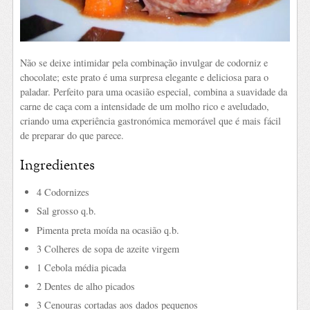
Não se deixe intimidar pela combinação invulgar de codorniz e
chocolate; este prato é uma surpresa elegante e deliciosa para o
paladar. Perfeito para uma ocasião especial, combina a suavidade da
carne de caça com a intensidade de um molho rico e aveludado,
criando uma experiência gastronómica memorável que é mais fácil
de preparar do que parece.
Ingredientes
4 Codornizes
Sal grosso q.b.
Pimenta preta moída na ocasião q.b.
3 Colheres de sopa de azeite virgem
1 Cebola média picada
2 Dentes de alho picados
3 Cenouras cortadas aos dados pequenos