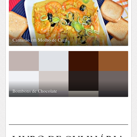
Camarão em Molho de Caril
Bombons de Chocolate