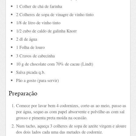
1 Colher de chá de farinha
2 Colheres de sopa de vinagre de vinho tinto
1/8 de litro de vinho tinto
1/2 cubo de caldo de galinha Knorr
2 dl de água
1 Folha de louro
3 Cravos de cabecinha
10 g de chocolate com 70% de cacau (Lindt)
Salsa picada q.b.
Pão a gosto (para servir)
Preparação
Comece por lavar bem 4 codornizes, corte-as ao meio, passe-as
por água, seque-as com papel absorvente e polvilhe-as com sal
grosso e pimenta preta moída na ocasião.
Num tacho, aqueça 3 colheres de sopa de azeite virgem e aloure
dos dois lados cada uma das metades de codorniz.