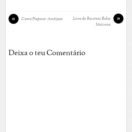
»
«
Livro de Receitas Bolos
Como Preparar Amêijoas
Maizena
Deixa o teu Comentário