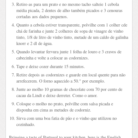
Retire-as para um prato e no mesmo tacho salteie 1 cebola
média picada, 2 dentes de alho também picados e 3 cenouras
cortadas aos dados pequenos.
Quanto a cebola estiver transparente, polvilhe com 1 colher cde
chá de farinha e junte 2 colheres de sopa de vinagre de vinho
tinto, 1/8 de litro de vinho tinto, metade de um caldo de galinha
knorr e 2 dl de água.
Quando levantar fervura junte 1 folha de louro e 3 cravos de
cabecinha e volte a colocar as codornizes.
Tape e deixe cozer durante 15 minutos.
Retire depois as codornizes e guarde em local quente para não
arrefecerem. O forno aquecido a 50.° por exemplo.
Junte ao molho 10 gramas de chocolate com 70 por cento de
cacau da Lindt e deixe derreter. Como o amor.
Coloque o molho no prato, polvilhe com salsa picada e
disponha em cima as metades de codorniz.
Sirva com uma boa fatia de pão e o vinho que utilizou no
cozinhado.
Bringing a taste of Portugal to your kitchen, here is the English