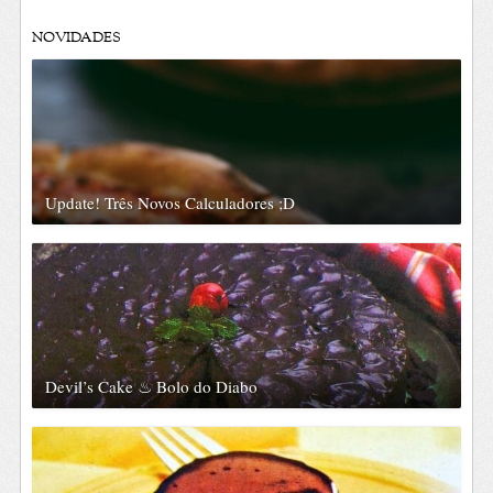
NOVIDADES
Update! Três Novos Calculadores ;D
Devil’s Cake ♨ Bolo do Diabo