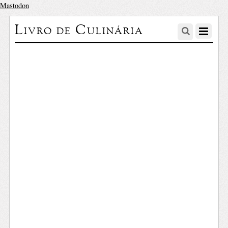
Mastodon
Livro de Culinária