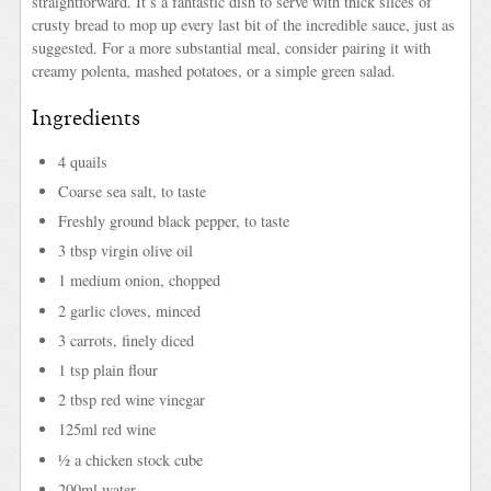
straightforward. It’s a fantastic dish to serve with thick slices of
crusty bread to mop up every last bit of the incredible sauce, just as
suggested. For a more substantial meal, consider pairing it with
creamy polenta, mashed potatoes, or a simple green salad.
Ingredients
4 quails
Coarse sea salt, to taste
Freshly ground black pepper, to taste
3 tbsp virgin olive oil
1 medium onion, chopped
2 garlic cloves, minced
3 carrots, finely diced
1 tsp plain flour
2 tbsp red wine vinegar
125ml red wine
½ a chicken stock cube
200ml water