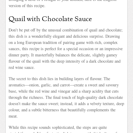
version of this recipe.
Quail with Chocolate Sauce
Don’t be put off by the unusual combination of quail and chocolate;
this dish is a wonderfully elegant and delicious surprise. Drawing
on a long European tradition of pairing game with rich, complex
sauces, this recipe is perfect for a special occasion or an impressive
dinner party. It masterfully balances the delicate, slightly gamey
flavour of the quail with the deep intensity of a dark chocolate and
red wine sauce.
The secret to this dish lies in building layers of flavour. The
aromatics—onion, garlic, and carrot—create a sweet and savoury
base, while the red wine and vinegar add a sharp acidity that cuts
through the richness. The final touch of high-quality dark chocolate
doesn’t make the sauce sweet; instead, it adds a velvety texture, deep
colour, and a subtle bitterness that beautifully complements the
meat.
While this recipe sounds sophisticated, the steps are quite