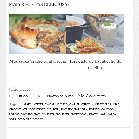
MAIS RECEITAS DELICIOSAS
Moussaka Tradicional Grécia
Torricado de Escabeche de
Coelho
Julho 3, 2020
No Comments
hugo
Pratos de Aves
By
in
alho
,
azeite
,
cacau
,
caldo
,
carne
,
cebola
,
cenouras
,
chá
,
Tags:
chocolate
,
codorniz
,
colher
,
english
,
farinha
,
forno
,
galinha
,
louro
,
molho
,
pão
,
pimenta
,
polenta
,
portugal
,
prato
,
sal
,
salsa
,
sopa
,
vinagre
,
vinho