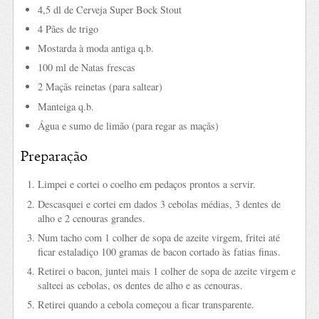
4,5 dl de Cerveja Super Bock Stout
4 Pães de trigo
Mostarda à moda antiga q.b.
100 ml de Natas frescas
2 Maçãs reinetas (para saltear)
Manteiga q.b.
Água e sumo de limão (para regar as maçãs)
Preparação
Limpei e cortei o coelho em pedaços prontos a servir.
Descasquei e cortei em dados 3 cebolas médias, 3 dentes de
alho e 2 cenouras grandes.
Num tacho com 1 colher de sopa de azeite virgem, fritei até
ficar estaladiço 100 gramas de bacon cortado às fatias finas.
Retirei o bacon, juntei mais 1 colher de sopa de azeite virgem e
salteei as cebolas, os dentes de alho e as cenouras.
Retirei quando a cebola começou a ficar transparente.