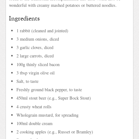
wonderful with creamy mashed potatoes or buttered noodles.
Ingredients
1 rabbit (cleaned and jointed)
3 medium onions, diced
3 garlic cloves, diced
2 large carrots, diced
100g thinly sliced bacon
3 tbsp virgin olive oil
Salt, to taste
Freshly ground black pepper, to taste
450ml stout beer (e.g., Super Bock Stout)
4 crusty wheat rolls
Wholegrain mustard, for spreading
100ml double cream
2 cooking apples (e.g., Russet or Bramley)