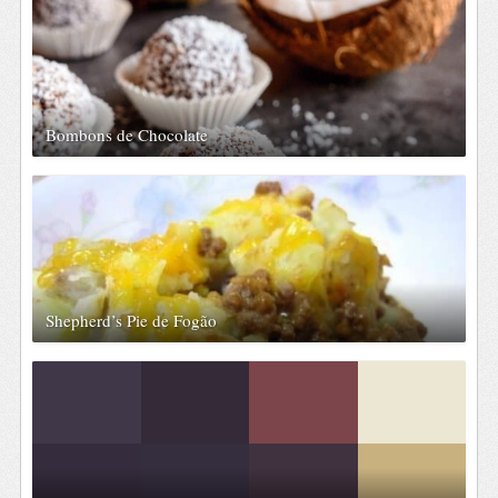
Bombons de Chocolate
Shepherd’s Pie de Fogão