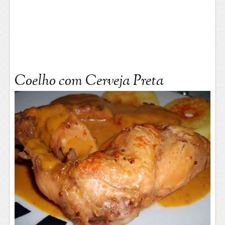
Coelho com Cerveja Preta