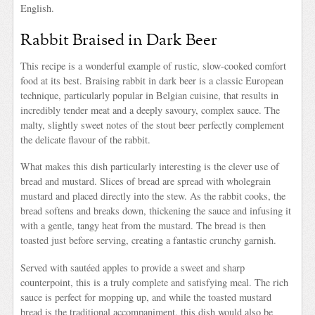
English.
Rabbit Braised in Dark Beer
This recipe is a wonderful example of rustic, slow-cooked comfort
food at its best. Braising rabbit in dark beer is a classic European
technique, particularly popular in Belgian cuisine, that results in
incredibly tender meat and a deeply savoury, complex sauce. The
malty, slightly sweet notes of the stout beer perfectly complement
the delicate flavour of the rabbit.
What makes this dish particularly interesting is the clever use of
bread and mustard. Slices of bread are spread with wholegrain
mustard and placed directly into the stew. As the rabbit cooks, the
bread softens and breaks down, thickening the sauce and infusing it
with a gentle, tangy heat from the mustard. The bread is then
toasted just before serving, creating a fantastic crunchy garnish.
Served with sautéed apples to provide a sweet and sharp
counterpoint, this is a truly complete and satisfying meal. The rich
sauce is perfect for mopping up, and while the toasted mustard
bread is the traditional accompaniment, this dish would also be