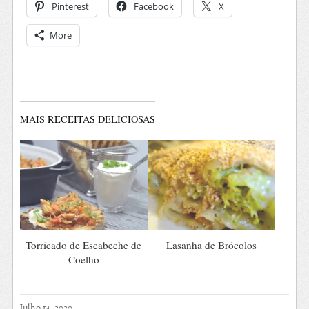
Pinterest
Facebook
X
More
MAIS RECEITAS DELICIOSAS
Torricado de Escabeche de
Lasanha de Brócolos
Coelho
Julho 14, 2020