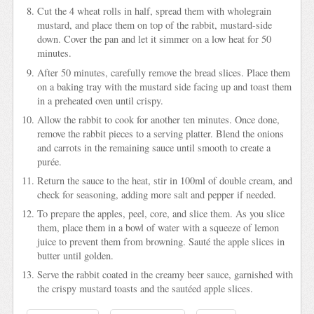
Cut the 4 wheat rolls in half, spread them with wholegrain
mustard, and place them on top of the rabbit, mustard-side
down. Cover the pan and let it simmer on a low heat for 50
minutes.
After 50 minutes, carefully remove the bread slices. Place them
on a baking tray with the mustard side facing up and toast them
in a preheated oven until crispy.
Allow the rabbit to cook for another ten minutes. Once done,
remove the rabbit pieces to a serving platter. Blend the onions
and carrots in the remaining sauce until smooth to create a
purée.
Return the sauce to the heat, stir in 100ml of double cream, and
check for seasoning, adding more salt and pepper if needed.
To prepare the apples, peel, core, and slice them. As you slice
them, place them in a bowl of water with a squeeze of lemon
juice to prevent them from browning. Sauté the apple slices in
butter until golden.
Serve the rabbit coated in the creamy beer sauce, garnished with
the crispy mustard toasts and the sautéed apple slices.