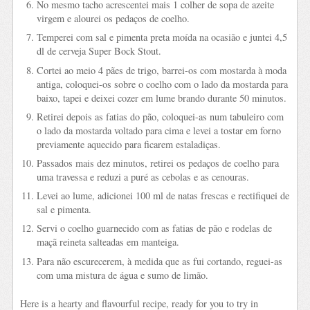
No mesmo tacho acrescentei mais 1 colher de sopa de azeite
virgem e alourei os pedaços de coelho.
Temperei com sal e pimenta preta moída na ocasião e juntei 4,5
dl de cerveja Super Bock Stout.
Cortei ao meio 4 pães de trigo, barrei-os com mostarda à moda
antiga, coloquei-os sobre o coelho com o lado da mostarda para
baixo, tapei e deixei cozer em lume brando durante 50 minutos.
Retirei depois as fatias do pão, coloquei-as num tabuleiro com
o lado da mostarda voltado para cima e levei a tostar em forno
previamente aquecido para ficarem estaladiças.
Passados mais dez minutos, retirei os pedaços de coelho para
uma travessa e reduzi a puré as cebolas e as cenouras.
Levei ao lume, adicionei 100 ml de natas frescas e rectifiquei de
sal e pimenta.
Servi o coelho guarnecido com as fatias de pão e rodelas de
maçã reineta salteadas em manteiga.
Para não escurecerem, à medida que as fui cortando, reguei-as
com uma mistura de água e sumo de limão.
Here is a hearty and flavourful recipe, ready for you to try in