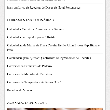
hugo
em
Livro de Receitas de Doces de Natal Portugueses
FERRAMENTAS CULINÁRIAS
Calculador Culinária Chávenas para Gramas
Calculador de Líquidos para Culinária
Calculadora de Massa de Pizza Caseira Estilo Alton Brown Napolitana e
Fofa
Calculadora para Ajustar Quantidades de Ingredientes de Receitas
Conversor de Fermentos de Padeiro
Conversor de Medidas de Culinária
Conversor de Temperatura de Fornos °C e °F
Receitas do Mundo
ACABADO DE PUBLICAR