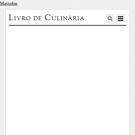
Mastodon
Livro de Culinária