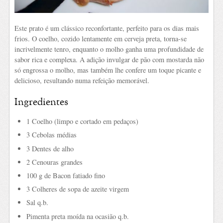
Este prato é um clássico reconfortante, perfeito para os dias mais
frios. O coelho, cozido lentamente em cerveja preta, torna-se
incrivelmente tenro, enquanto o molho ganha uma profundidade de
sabor rica e complexa. A adição invulgar de pão com mostarda não
só engrossa o molho, mas também lhe confere um toque picante e
delicioso, resultando numa refeição memorável.
Ingredientes
1 Coelho (limpo e cortado em pedaços)
3 Cebolas médias
3 Dentes de alho
2 Cenouras grandes
100 g de Bacon fatiado fino
3 Colheres de sopa de azeite virgem
Sal q.b.
Pimenta preta moída na ocasião q.b.