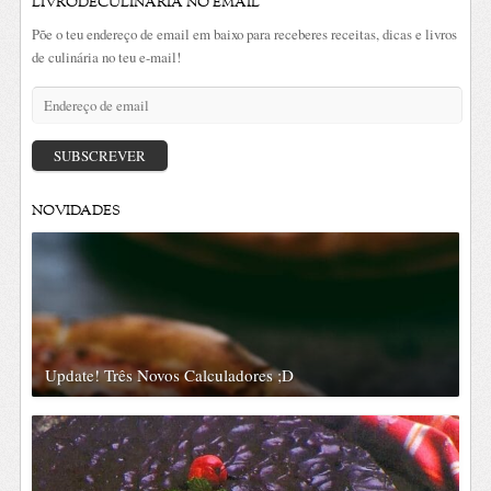
LIVRODECULINÁRIA NO EMAIL
Põe o teu endereço de email em baixo para receberes receitas, dicas e livros
de culinária no teu e-mail!
Endereço
de
email
SUBSCREVER
NOVIDADES
Update! Três Novos Calculadores ;D