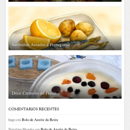
Sardinhas Assadas á Portuguesa
Doce Cremoso de Frutas
COMENTÁRIOS RECENTES
hugo
em
Bolo de Azeite da Beira
Natalino Mendes
em
Bolo de Azeite da Beira