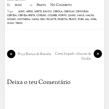
No Comments
hugo
Pratos
By
in
alho
,
apple
,
azeite
,
bacon
,
cebola
,
cebolas
,
cenouras
,
Tags:
cerveja
,
cerveja preta
,
coelho
,
colher
,
forno
,
limão
,
maçã
,
maçãs
,
molho
,
mostarda
,
natas
,
pão
,
picante
,
pimenta
,
prato
,
puré
,
sal
,
sopa
,
sumo
,
trigo
»
«
Como Impedir Abacate de
Pizza Branca de Brócolos
Oxidar
Deixa o teu Comentário