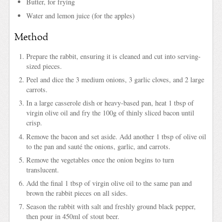
Butter, for frying
Water and lemon juice (for the apples)
Method
Prepare the rabbit, ensuring it is cleaned and cut into serving-
sized pieces.
Peel and dice the 3 medium onions, 3 garlic cloves, and 2 large
carrots.
In a large casserole dish or heavy-based pan, heat 1 tbsp of
virgin olive oil and fry the 100g of thinly sliced bacon until
crisp.
Remove the bacon and set aside. Add another 1 tbsp of olive oil
to the pan and sauté the onions, garlic, and carrots.
Remove the vegetables once the onion begins to turn
translucent.
Add the final 1 tbsp of virgin olive oil to the same pan and
brown the rabbit pieces on all sides.
Season the rabbit with salt and freshly ground black pepper,
then pour in 450ml of stout beer.