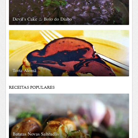
Devil’s Cake ♨ Bolo do Diabo
Torta Alemã
RECEITAS POPULARES
Batatas Novas Salteadas