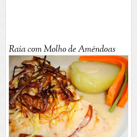
Raia com Molho de Amêndoas