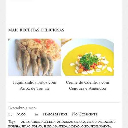
MAIS RECEITAS DELICIOSAS
Jaquinzinhos Fritos com
Creme de Coentros com
Arroz de Tomate
Cenoura e Amêndoa
Dezembro 5, 2020
No Comments
hugo
Pratos de Peixe
By
in
alho
,
alhos
,
amêndoa
,
amêndoas
,
cebola
,
cenouras
,
english
,
Tags:
farinha
,
feijão
,
forno
,
frito
,
manteiga
,
molho
,
óleo
,
peixe
,
pimenta
,