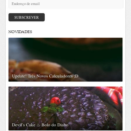
Endereço
de
email
SUBSCREVER
NOVIDADES
Update! Três Novos Calculadores ;D
Devil’s Cake ♨ Bolo do Diabo