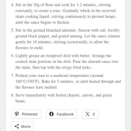
Stir in the 20g of flour and cook for 1-2 minutes, stirring
constantly, to create a roux. Gradually whisk in the reserved
skate cooking liquid, stirring continuously to prevent lumps,
until the sauce begins to thicken.
Stir in the ground blanched almonds. Season with salt, freshly
ground black pepper, and grated nutmeg. Let the sauce simmer
gently for 10 minutes, stirring occasionally, to allow the
flavours to meld.
Lightly grease an ovenproof dish with butter. Arrange the
cooked skate portions in the dish. Pour the almond sauce over
the skate, then top with the crispy fried leeks.
Preheat your oven to a moderate temperature (around
180°C/350°F). Bake for 5 minutes, or until heated through and
the flavours have melded.
Serve immediately with boiled chayote, carrots, and green
beans.
Pinterest
Facebook
X
More