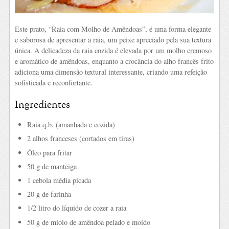
Este prato, “Raia com Molho de Amêndoas”, é uma forma elegante
e saborosa de apresentar a raia, um peixe apreciado pela sua textura
única. A delicadeza da raia cozida é elevada por um molho cremoso
e aromático de amêndoas, enquanto a crocância do alho francês frito
adiciona uma dimensão textural interessante, criando uma refeição
sofisticada e reconfortante.
Ingredientes
Raia q.b. (amanhada e cozida)
2 alhos franceses (cortados em tiras)
Óleo para fritar
50 g de manteiga
1 cebola média picada
20 g de farinha
1/2 litro do líquido de cozer a raia
50 g de miolo de amêndoa pelado e moído