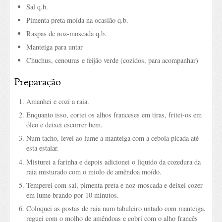
Sal q.b.
Pimenta preta moída na ocasião q.b.
Raspas de noz-moscada q.b.
Manteiga para untar
Chuchus, cenouras e feijão verde (cozidos, para acompanhar)
Preparação
Amanhei e cozi a raia.
Enquanto isso, cortei os alhos franceses em tiras, fritei-os em
óleo e deixei escorrer bem.
Num tacho, levei ao lume a manteiga com a cebola picada até
esta estalar.
Misturei a farinha e depois adicionei o líquido da cozedura da
raia misturado com o miolo de amêndoa moído.
Temperei com sal, pimenta preta e noz-moscada e deixei cozer
em lume brando por 10 minutos.
Coloquei as postas de raia num tabuleiro untado com manteiga,
reguei com o molho de amêndoas e cobri com o alho francês