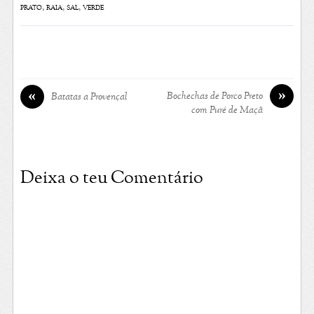
prato
,
raia
,
sal
,
verde
»
«
Bochechas de Porco Preto
Batatas a Provençal
com Puré de Maçã
Deixa o teu Comentário