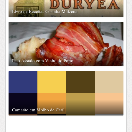
Livro de Receitas Cosinha Maizena
Pato Assado com Vinho do Porto
Camarão em Molho de Caril