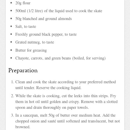
20g flour
500ml (1/2 litre) of the liquid used to cook the skate
50g blanched and ground almonds
Salt, to taste
Freshly ground black pepper, to taste
Grated nutmeg, to taste
Butter for greasing
Chayote, carrots, and green beans (boiled, for serving)
Preparation
Clean and cook the skate according to your preferred method
until tender. Reserve the cooking liquid.
While the skate is cooking, cut the leeks into thin strips. Fry
them in hot oil until golden and crispy. Remove with a slotted
spoon and drain thoroughly on paper towels.
In a saucepan, melt 50g of butter over medium heat. Add the
chopped onion and sauté until softened and translucent, but not
browned.