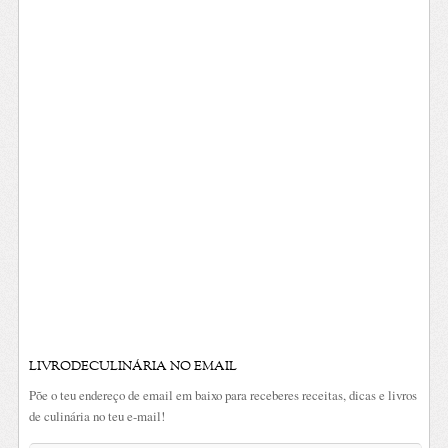
LIVRODECULINÁRIA NO EMAIL
Põe o teu endereço de email em baixo para receberes receitas, dicas e livros
de culinária no teu e-mail!