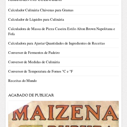
Calculador Culinária Chávenas para Gramas
Calculador de Líquidos para Culinária
Calculadora de Massa de Pizza Caseira Estilo Alton Brown Napolitana e
Fofa
Calculadora para Ajustar Quantidades de Ingredientes de Receitas
Conversor de Fermentos de Padeiro
Conversor de Medidas de Culinária
Conversor de Temperatura de Fornos °C e °F
Receitas do Mundo
ACABADO DE PUBLICAR