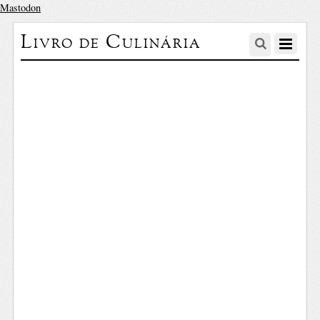
Mastodon
Livro de Culinária