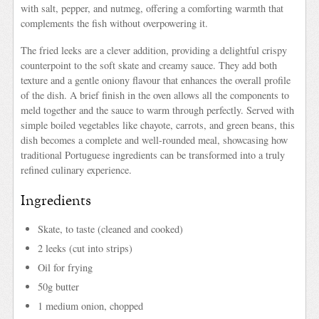
with salt, pepper, and nutmeg, offering a comforting warmth that
complements the fish without overpowering it.
The fried leeks are a clever addition, providing a delightful crispy
counterpoint to the soft skate and creamy sauce. They add both
texture and a gentle oniony flavour that enhances the overall profile
of the dish. A brief finish in the oven allows all the components to
meld together and the sauce to warm through perfectly. Served with
simple boiled vegetables like chayote, carrots, and green beans, this
dish becomes a complete and well-rounded meal, showcasing how
traditional Portuguese ingredients can be transformed into a truly
refined culinary experience.
Ingredients
Skate, to taste (cleaned and cooked)
2 leeks (cut into strips)
Oil for frying
50g butter
1 medium onion, chopped