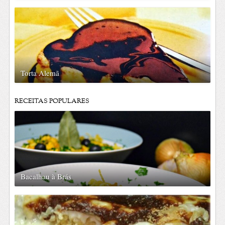
Torta Alemã
RECEITAS POPULARES
Bacalhau à Brás