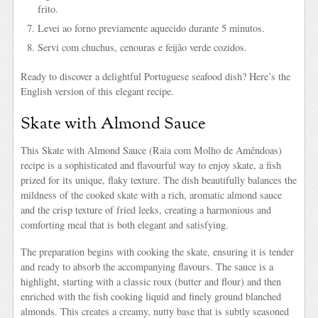
frito.
Levei ao forno previamente aquecido durante 5 minutos.
Servi com chuchus, cenouras e feijão verde cozidos.
Ready to discover a delightful Portuguese seafood dish? Here’s the
English version of this elegant recipe.
Skate with Almond Sauce
This Skate with Almond Sauce (Raia com Molho de Amêndoas)
recipe is a sophisticated and flavourful way to enjoy skate, a fish
prized for its unique, flaky texture. The dish beautifully balances the
mildness of the cooked skate with a rich, aromatic almond sauce
and the crisp texture of fried leeks, creating a harmonious and
comforting meal that is both elegant and satisfying.
The preparation begins with cooking the skate, ensuring it is tender
and ready to absorb the accompanying flavours. The sauce is a
highlight, starting with a classic roux (butter and flour) and then
enriched with the fish cooking liquid and finely ground blanched
almonds. This creates a creamy, nutty base that is subtly seasoned