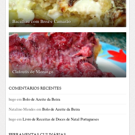
Bacalhau com Broa e Camarão
Clafoutis de Morango
COMENTÁRIOS RECENTES
hugo
em
Bolo de Azeite da Beira
Natalino Mendes
em
Bolo de Azeite da Beira
hugo
em
Livro de Receitas de Doces de Natal Portugueses
FERRAMENTAS CULINÁRIAS